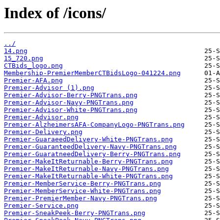
Index of /icons/
../
14.png
15_720.png
CTBids_logo.png
Membership-PremierMemberCTBidsLogo-041224.png
Premier-AFA.png
Premier-Advisor (1).png
Premier-Advisor-Berry-PNGTrans.png
Premier-Advisor-Navy-PNGTrans.png
Premier-Advisor-White-PNGTrans.png
Premier-Advisor.png
Premier-AlzheimersAFA-CompanyLogo-PNGTrans.png
Premier-Delivery.png
Premier-GuaraeedDelivery-White-PNGTrans.png
Premier-GuaranteedDelivery-Navy-PNGTrans.png
Premier-GuaratneedDelivery-Berry-PNGTrans.png
Premier-MakeItReturnable-Berry-PNGTrans.png
Premier-MakeItReturnable-Navy-PNGTrans.png
Premier-MakeItReturnable-White-PNGTrans.png
Premier-MemberService-Berry-PNGTrans.png
Premier-MemberService-White-PNGTrans.png
Premier-PremierMember-Navy-PNGTrans.png
Premier-Service.png
Premier-SneakPeek-Berry-PNGTrans.png