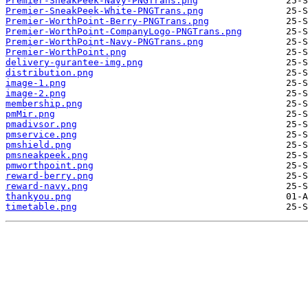
Premier-SneakPeek-Navy-PNGTrans.png
Premier-SneakPeek-White-PNGTrans.png
Premier-WorthPoint-Berry-PNGTrans.png
Premier-WorthPoint-CompanyLogo-PNGTrans.png
Premier-WorthPoint-Navy-PNGTrans.png
Premier-WorthPoint.png
delivery-gurantee-img.png
distribution.png
image-1.png
image-2.png
membership.png
pmMir.png
pmadivsor.png
pmservice.png
pmshield.png
pmsneakpeek.png
pmworthpoint.png
reward-berry.png
reward-navy.png
thankyou.png
timetable.png