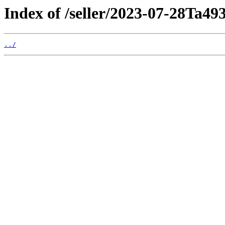
Index of /seller/2023-07-28Ta49
../