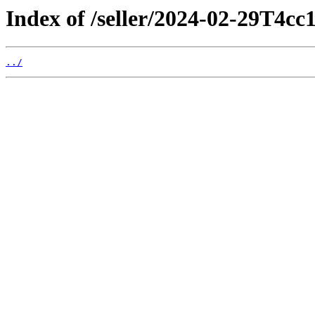
Index of /seller/2024-02-29T4cc
../