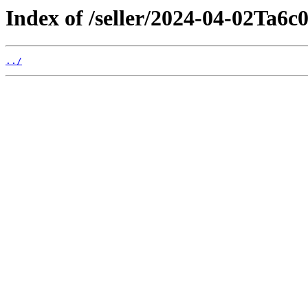
Index of /seller/2024-04-02Ta6c
../