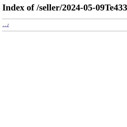
Index of /seller/2024-05-09Te43
../